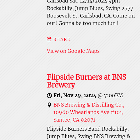
Carlsbad Sat. 12/14/2024 9pm
Rockabilly, Jump Blues, Swing 2777
Roosevelt St. Carlsbad, CA. Come on
out! Gonna be too much fun !
SHARE
View on Google Maps
Flipside Burners at BNS
Brewery
Fri, Nov 29, 2024
@
7:00PM
BNS Brewing & Distilling Co.,
10960 Wheatlands Ave #101,
Santee, CA 92071
Flipside Burners Band Rockabilly,
Jump Blues, Swing BNS Brewing &