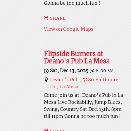
Gonna be too much fun !
SHARE
View on Google Maps
Flipside Burners at
Deano's Pub La Mesa
Sat, Dec 13, 2025
@
8:00PM
Deano's Pub , 5286 Baltimore
Dr., La Mesa
Come join us at: Deano's Pub in La
Mesa Live Rockabilly, Jump Blues,
Swing, Country Sat Dec. 13th. 8pm
till 11pm Gonna be too much fun !