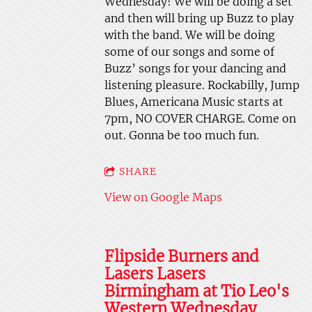
Wednesday! We will be doing a set
and then will bring up Buzz to play
with the band. We will be doing
some of our songs and some of
Buzz’ songs for your dancing and
listening pleasure. Rockabilly, Jump
Blues, Americana Music starts at
7pm, NO COVER CHARGE. Come on
out. Gonna be too much fun.
SHARE
View on Google Maps
Flipside Burners and
Lasers Lasers
Birmingham at Tio Leo's
Western Wednesday