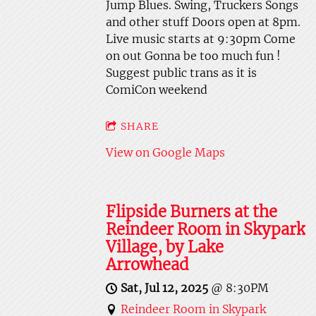
Jump Blues. Swing, Truckers Songs
and other stuff Doors open at 8pm.
Live music starts at 9:30pm Come
on out Gonna be too much fun !
Suggest public trans as it is
ComiCon weekend
SHARE
View on Google Maps
Flipside Burners at the
Reindeer Room in Skypark
Village, by Lake
Arrowhead
Sat, Jul 12, 2025
@
8:30PM
Reindeer Room in Skypark