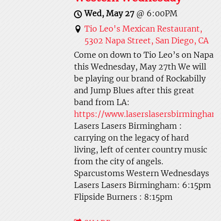
Wed, May 27
@
6:00PM
Tio Leo's Mexican Restaurant,
5302 Napa Street, San Diego, CA
Come on down to Tio Leo’s on Napa
this Wednesday, May 27th We will
be playing our brand of Rockabilly
and Jump Blues after this great
band from LA:
https://www.laserslasersbirmingha
Lasers Lasers Birmingham :
carrying on the legacy of hard
living, left of center country music
from the city of angels.
Sparcustoms Western Wednesdays
Lasers Lasers Birmingham: 6:15pm
Flipside Burners : 8:15pm