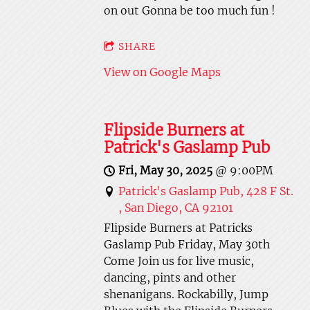
on out Gonna be too much fun !
SHARE
View on Google Maps
Flipside Burners at
Patrick's Gaslamp Pub
Fri, May 30, 2025
@
9:00PM
Patrick's Gaslamp Pub, 428 F St.
, San Diego, CA 92101
Flipside Burners at Patricks
Gaslamp Pub Friday, May 30th
Come Join us for live music,
dancing, pints and other
shenanigans. Rockabilly, Jump