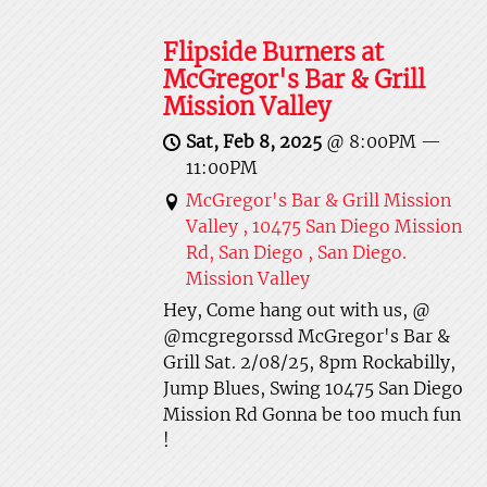
Flipside Burners at
McGregor's Bar & Grill
Mission Valley
Sat, Feb 8, 2025
@
8:00PM
—
11:00PM
McGregor's Bar & Grill Mission
Valley , 10475 San Diego Mission
Rd, San Diego , San Diego.
Mission Valley
Hey, Come hang out with us, @
@mcgregorssd McGregor's Bar &
Grill Sat. 2/08/25, 8pm Rockabilly,
Jump Blues, Swing 10475 San Diego
Mission Rd Gonna be too much fun
!