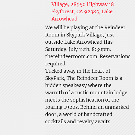
Village, 28950 Highway 18
Skyforest, CA 92385, Lake
Arrowhead
We will be playing at the Reindeer
Room in Skypark Village, just
outside Lake Arrowhead this
Saturday. July 12th. 8:30pm.
thereindeerroom.com. Reservations
required.
Tucked away in the heart of
SkyPark, The Reindeer Room is a
hidden speakeasy where the
warmth of a rustic mountain lodge
meets the sophistication of the
roaring 1920s. Behind an unmarked
door, a world of handcrafted
cocktails and revelry awaits.