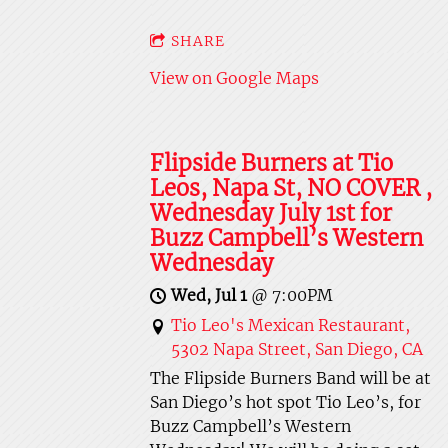
SHARE
View on Google Maps
Flipside Burners at Tio
Leos, Napa St, NO COVER ,
Wednesday July 1st for
Buzz Campbell’s Western
Wednesday
Wed, Jul 1
@
7:00PM
Tio Leo's Mexican Restaurant,
5302 Napa Street, San Diego, CA
The Flipside Burners Band will be at
San Diego’s hot spot Tio Leo’s, for
Buzz Campbell’s Western