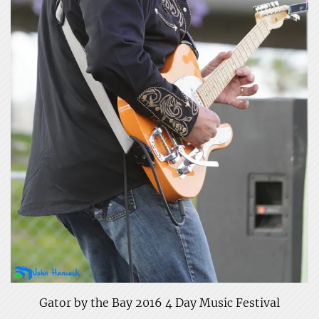
Gator by the Bay 2016 4 Day Music Festival