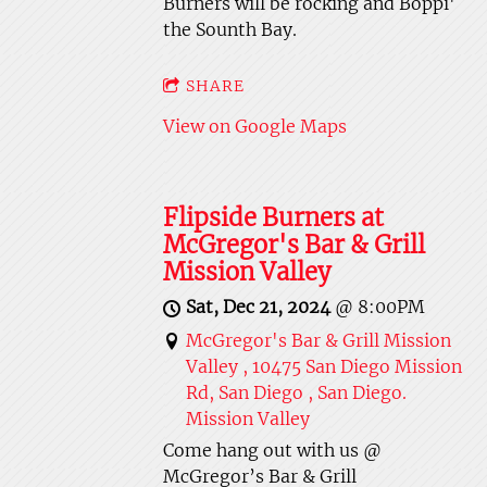
Burners will be rocking and Boppi'
the Sounth Bay.
SHARE
View on Google Maps
Flipside Burners at
McGregor's Bar & Grill
Mission Valley
Sat, Dec 21, 2024
@
8:00PM
McGregor's Bar & Grill Mission
Valley , 10475 San Diego Mission
Rd, San Diego , San Diego.
Mission Valley
Come hang out with us @
McGregor’s Bar & Grill