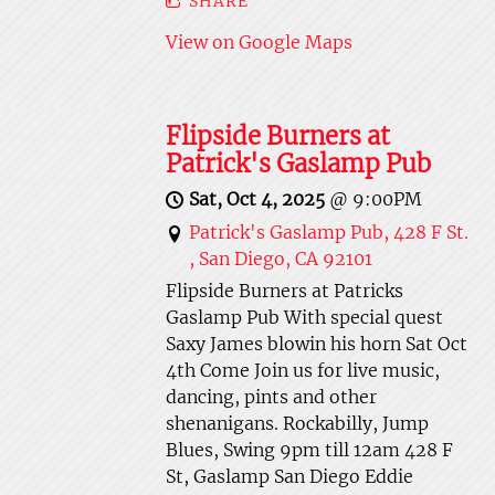
SHARE
View on Google Maps
Flipside Burners at
Patrick's Gaslamp Pub
Sat, Oct 4, 2025
@
9:00PM
Patrick's Gaslamp Pub, 428 F St.
, San Diego, CA 92101
Flipside Burners at Patricks
Gaslamp Pub With special quest
Saxy James blowin his horn Sat Oct
4th Come Join us for live music,
dancing, pints and other
shenanigans. Rockabilly, Jump
Blues, Swing 9pm till 12am 428 F
St, Gaslamp San Diego Eddie