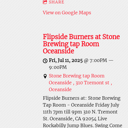
SHARE
View on Google Maps
Flipside Burners at Stone
Brewing tap Room
Oceanside
Fri, Jul 11, 2025
@
7:00PM
—
9:00PM
Stone Brewing tap Room
Oceanside , 310 Tremont st ,
Oceanside
Flipside Burners at: Stone Brewing
Tap Room - Oceanside Friday July
11th 7pm till 9pm 310 N. Tremont
St. Oceanside, CA 92054 Live
Rockabilly Jump Blues. Swing Come