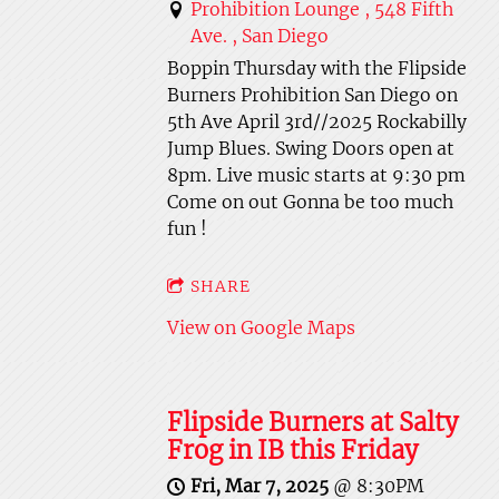
Prohibition Lounge , 548 Fifth
Ave. , San Diego
Boppin Thursday with the Flipside
Burners Prohibition San Diego on
5th Ave April 3rd//2025 Rockabilly
Jump Blues. Swing Doors open at
8pm. Live music starts at 9:30 pm
Come on out Gonna be too much
fun !
SHARE
View on Google Maps
Flipside Burners at Salty
Frog in IB this Friday
Fri, Mar 7, 2025
@
8:30PM