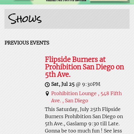
Shows
PREVIOUS EVENTS
Flipside Burners at
Prohibition San Diego on
5th Ave.
Sat, Jul 25
@
9:30PM
Prohibition Lounge , 548 Fifth
Ave. , San Diego
This Saturday, July 25th Flipside
Burners Prohibition San Diego on
5th Ave., Gaslamp 9:30 till Late.
Gonna be too much fun ! See less