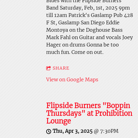
Blues with the Flipside Burners
Band Saturday, Feb, 1st, 2025 9pm
till 12am Patrick's Gaslamp Pub 428
F St, Gaslamp San Diego Eddie
Montoya on the Doghouse Bass
Mark Fahl on Guitar and vocals Joey
Hager on drums Gonna be too
much fun. Come on out.
SHARE
View on Google Maps
Flipside Burners "Boppin
Thursdays" at Prohibition
Lounge
Thu, Apr 3, 2025
@
7:30PM