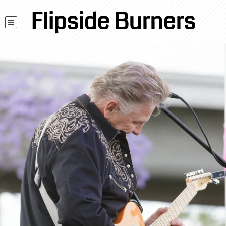
Flipside Burners