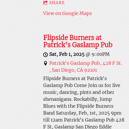
SHARE
View on Google Maps
Flipside Burners at
Patrick's Gaslamp Pub
Sat, Feb 1, 2025
@
9:00PM
Patrick's Gaslamp Pub, 428 F St.
, San Diego, CA 92101
Flipside Burners at Patrick's
Gaslamp Pub Come Join us for live
music, dancing, pints and other
shenanigans. Rockabilly, Jump
Blues with the Flipside Burners
Band Saturday, Feb, 1st, 2025 9pm
till 12am Patrick's Gaslamp Pub 428
F St, Gaslamp San Diego Eddie