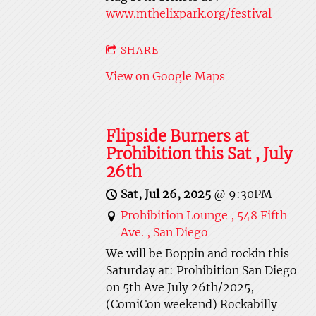
www.mthelixpark.org/festival
SHARE
View on Google Maps
Flipside Burners at
Prohibition this Sat , July
26th
Sat, Jul 26, 2025
@
9:30PM
Prohibition Lounge , 548 Fifth
Ave. , San Diego
We will be Boppin and rockin this
Saturday at: Prohibition San Diego
on 5th Ave July 26th/2025,
(ComiCon weekend) Rockabilly