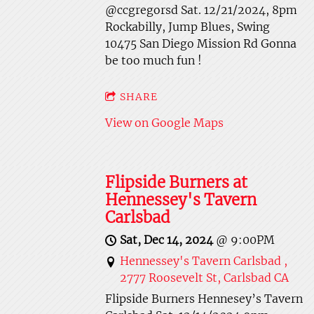
@ccgregorsd Sat. 12/21/2024, 8pm
Rockabilly, Jump Blues, Swing
10475 San Diego Mission Rd Gonna
be too much fun !
SHARE
View on Google Maps
Flipside Burners at
Hennessey's Tavern
Carlsbad
Sat, Dec 14, 2024
@
9:00PM
Hennessey's Tavern Carlsbad ,
2777 Roosevelt St, Carlsbad CA
Flipside Burners Hennesey’s Tavern