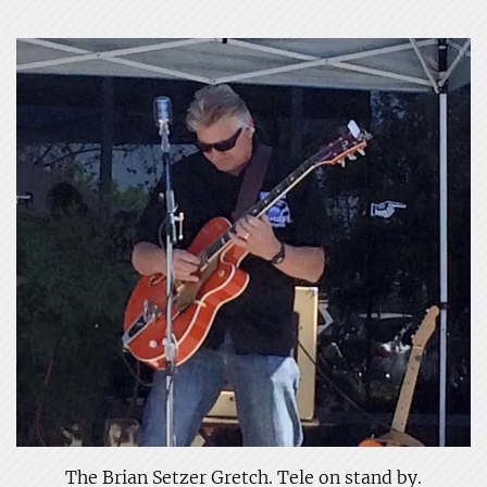
The Brian Setzer Gretch. Tele on stand by.