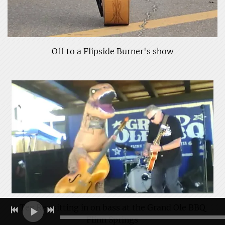
Off to a Flipside Burner's show
Tex Rex sitting in on bass at the Grand Ole BBQ
Flinn Springs