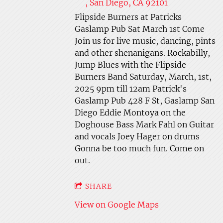
, San Diego, CA 92101
Flipside Burners at Patricks
Gaslamp Pub Sat March 1st Come
Join us for live music, dancing, pints
and other shenanigans. Rockabilly,
Jump Blues with the Flipside
Burners Band Saturday, March, 1st,
2025 9pm till 12am Patrick's
Gaslamp Pub 428 F St, Gaslamp San
Diego Eddie Montoya on the
Doghouse Bass Mark Fahl on Guitar
and vocals Joey Hager on drums
Gonna be too much fun. Come on
out.
SHARE
View on Google Maps