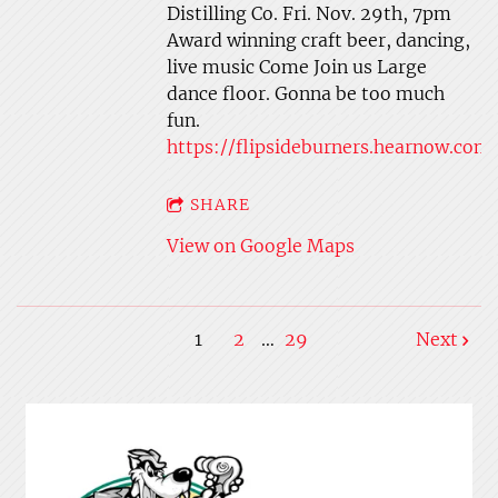
Distilling Co. Fri. Nov. 29th, 7pm
Award winning craft beer, dancing,
live music Come Join us Large
dance floor. Gonna be too much
fun.
https://flipsideburners.hearnow.com
SHARE
View on Google Maps
1
2
…
29
Next