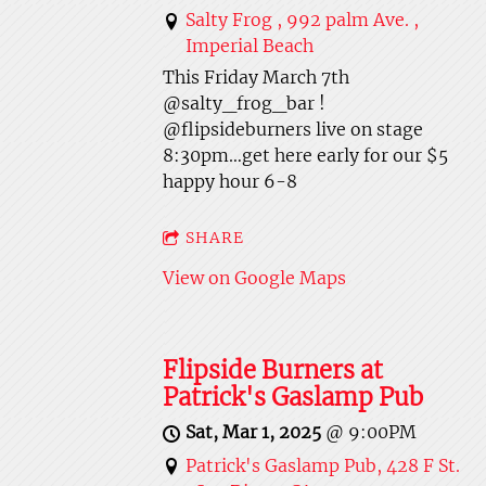
Salty Frog , 992 palm Ave. ,
Imperial Beach
This Friday March 7th
@salty_frog_bar !
@flipsideburners live on stage
8:30pm…get here early for our $5
happy hour 6-8
SHARE
View on Google Maps
Flipside Burners at
Patrick's Gaslamp Pub
Sat, Mar 1, 2025
@
9:00PM
Patrick's Gaslamp Pub, 428 F St.