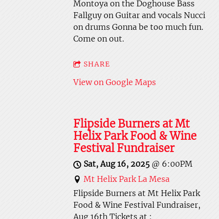
Montoya on the Doghouse Bass
Fallguy on Guitar and vocals Nucci
on drums Gonna be too much fun.
Come on out.
SHARE
View on Google Maps
Flipside Burners at Mt
Helix Park Food & Wine
Festival Fundraiser
Sat, Aug 16, 2025
@
6:00PM
Mt Helix Park La Mesa
Flipside Burners at Mt Helix Park
Food & Wine Festival Fundraiser,
Aug 16th Tickets at :