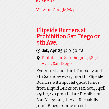
SHARE
View on Google Maps
Flipside Burners at
Prohibition San Diego on
5th Ave.
Sat, Apr 25
@
9:30PM
Prohibition San Diego , 548 5th
Ave. , San Diego
Every first and third Thursday and
4th Saturday every month. Flipside
Burners with special quest James
from Liquid Bricks on sax. Sat., April
25th. 9:30 pm. till late Prohibition
San Diego on 5th Ave. Rockabilly,
Jump Blues... Come on out