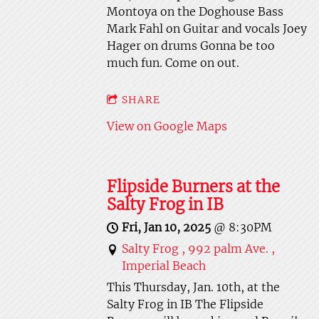
Montoya on the Doghouse Bass
Mark Fahl on Guitar and vocals Joey
Hager on drums Gonna be too
much fun. Come on out.
SHARE
View on Google Maps
Flipside Burners at the
Salty Frog in IB
Fri, Jan 10, 2025
@
8:30PM
Salty Frog , 992 palm Ave. ,
Imperial Beach
This Thursday, Jan. 10th, at the
Salty Frog in IB The Flipside