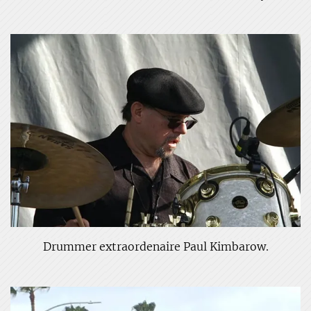
Drummer extraordenaire Paul Kimbarow.